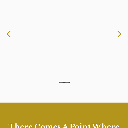
There Comes A Point Where