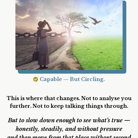
Sensitive — But Not Anchored.