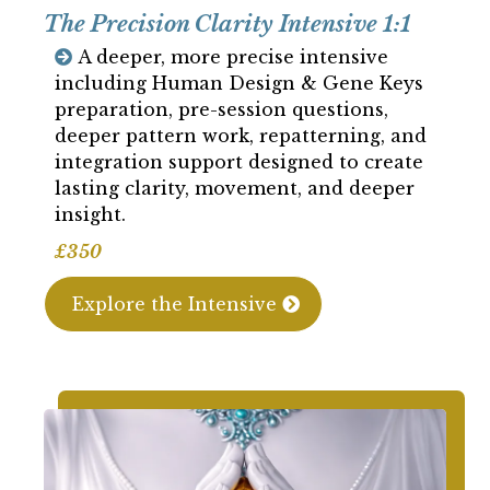
The Precision Clarity Intensive 1:1
A deeper, more precise intensive
including Human Design & Gene Keys
preparation, pre-session questions,
deeper pattern work, repatterning, and
integration support designed to create
lasting clarity, movement, and deeper
insight.
£350
Explore the Intensive