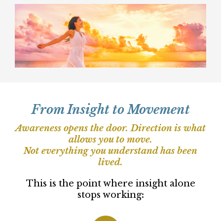
This is for you if you are ready to take
responsibility for your clarity and act on
what you see.
You do not need more information. You
need clarity strong enough to create real
change.
This work is for women who are ready to
stop circling, stop overriding themselves,
and start moving forward from what they
already know is true.
From Insight to Movement