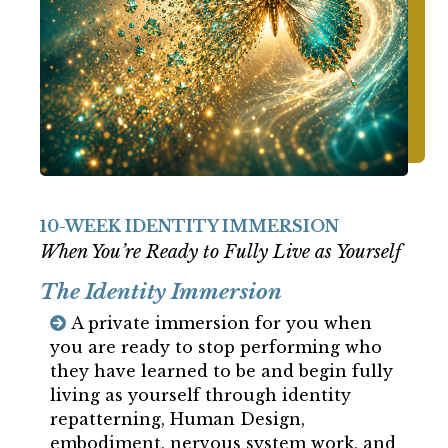
10-WEEK IDENTITY IMMERSION
When You’re Ready to Fully Live as Yourself
The Identity Immersion
A private immersion for you when
you are ready to stop performing who
they have learned to be and begin fully
living as yourself through identity
repatterning, Human Design,
embodiment, nervous system work, and