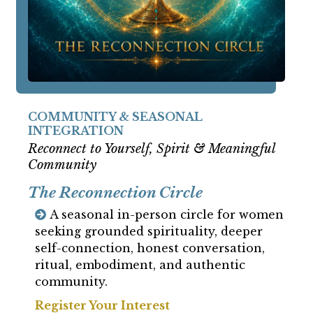
COMMUNITY & SEASONAL
INTEGRATION
Reconnect to Yourself, Spirit & Meaningful
Community
The Reconnection Circle
A seasonal in-person circle for women
seeking grounded spirituality, deeper
self-connection, honest conversation,
ritual, embodiment, and authentic
community.
Register Your Interest