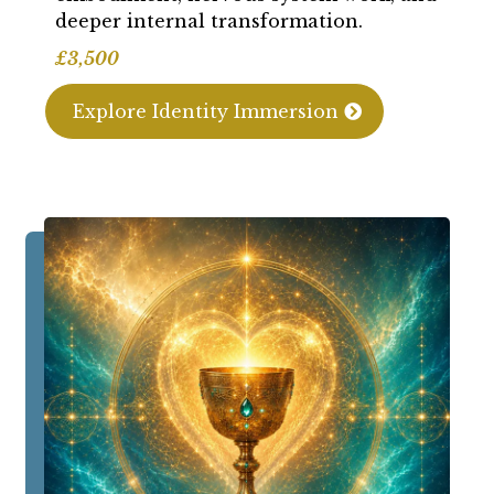
deeper internal transformation.
£3,500
Explore Identity Immersion