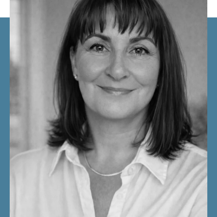
You do not need more self-analysis.
You need clarity strong enough to create real change.