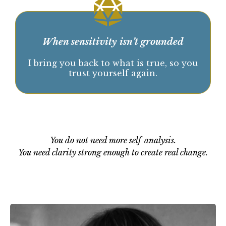
When insight has not created real change.
We identify what is actually keeping
you stuck, so movement becomes
possible again.
When sensitivity isn’t grounded
I bring you back to what is true, so you
trust yourself again.