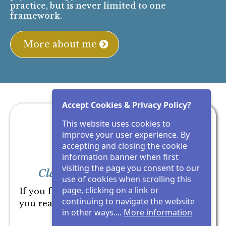
It’s about seeing clearly enough to trust
yourself, and act from that place.
My role is simple:
It is to bring clarity to what you are not seeing,
so you can trust yourself and move forward
clearly.
I don't give you more to think about. I
show you what you are not seeing.
My work integrates Human Design,
psychotherapy, neuroscience, and embodied
Accept Cookies & Privacy Policy?
practice, but is never limited to one
This website uses cookies to
framework.
improve your user experience. By
accepting and closing the cookie
More about me
information banner when first
visiting the page you consent to our
use of cookies when scrolling this
page, clicking on a link or
continuing to navigate the website
in other ways....
More information