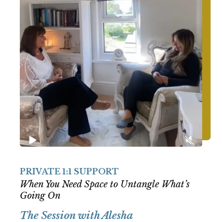
PRIVATE 1:1 SUPPORT
When You Need Space to Untangle What’s
Going On
The Session with Alesha