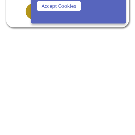
Accept Cookies
Clarity doesn’t shout. It settles.
If you feel a steady sense of recognition as
you read this — not urgency, but readiness
— trust that.
Begin with a Clarity Call
Get In Touch!
alesha@aleshakeen.com