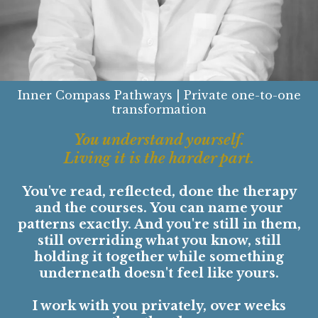
Inner Compass Pathways | Private one-to-one
transformation
You understand yourself.
Living it is the harder part.
You've read, reflected, done the therapy
and the courses. You can name your
patterns exactly. And you're still in them,
still overriding what you know, still
holding it together while something
underneath doesn't feel like yours.
I work with you privately, over weeks