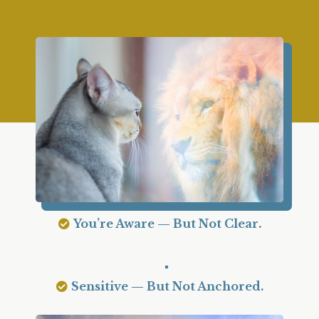
You’re Aware — But Not Clear.