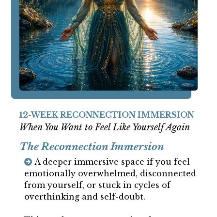
12-WEEK RECONNECTION IMMERSION
When You Want to Feel Like Yourself Again
The Reconnection Immersion
A deeper immersive space if you feel
emotionally overwhelmed, disconnected
from yourself, or stuck in cycles of
overthinking and self-doubt.