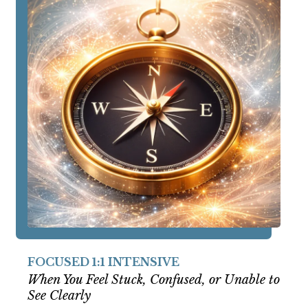
FOCUSED 1:1 INTENSIVE
When You Feel Stuck, Confused, or Unable to
See Clearly