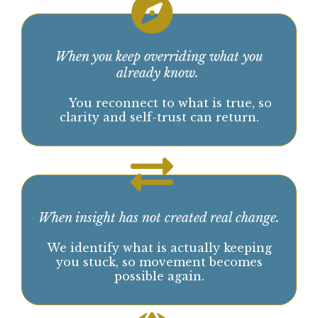
Awareness opens the door. Direction is what
allows you to move.
Not everything you understand has been
lived.
This is the point where insight alone
stops working
:
When you keep overriding what you
already know.
.
YoY
You reconnect to what is true, so
clarity and self-trust can return.