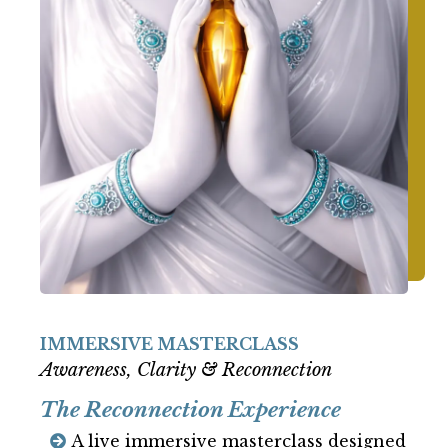
IMMERSIVE MASTERCLASS
Awareness, Clarity & Reconnection
The Reconnection Experience
A live immersive masterclass designed