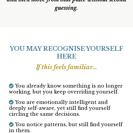
Capable — But Circling.
This is where that changes. Not to analyse you
further. Not to keep talking things through.
But to slow down enough to see what’s true —
honestly, steadily, and without pressure
and then move from that place without second
guessing.
YOU MAY RECOGNISE YOURSELF
HERE
If this feels familiar...