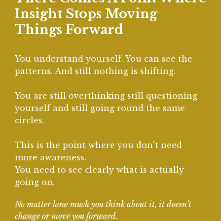
Insight Stops Moving
Things Forward
You understand yourself. You can see the
patterns. And still nothing is shifting.
You are still overthinking still questioning
yourself and still going round the same
circles.
This is the point where you don't need
more awareness.
You need to see clearly what is actually
going on.
No matter how much you think about it, it doesn't
change or move you forward.