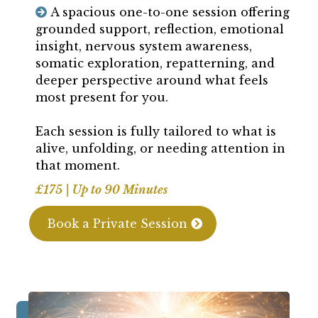
A spacious one-to-one session offering
grounded support, reflection, emotional
insight, nervous system awareness,
somatic exploration, repatterning, and
deeper perspective around what feels
most present for you.
Each session is fully tailored to what is
alive, unfolding, or needing attention in
that moment.
£175 | Up to 90 Minutes
Book a Private Session