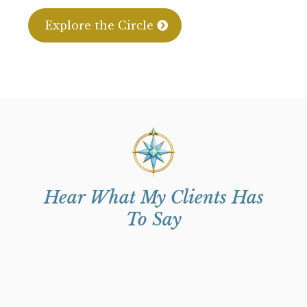
Explore the Circle
Hear What My Clients Has
To Say