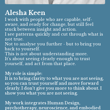
Alesha Keen
I work with people who are capable, self-
aware, and ready for change, but still feel
stuck between insight and action.
I see patterns quickly and cut through what is
not true.
Not to analyse you further - but to bring you
back to yourself.
This is not about understanding more.