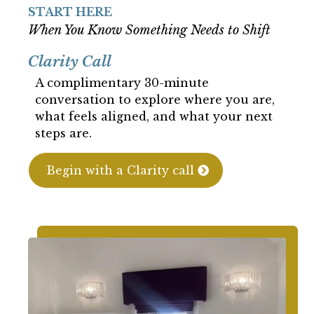
START HERE
When You Know Something Needs to Shift
Clarity Call
A complimentary 30-minute
conversation to explore where you are,
what feels aligned, and what your next
steps are.
Begin with a Clarity call