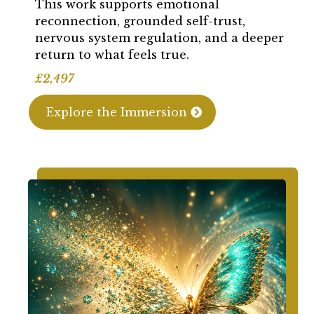
This work supports emotional
reconnection, grounded self-trust,
nervous system regulation, and a deeper
return to what feels true.
£2,497
Explore the Immersion