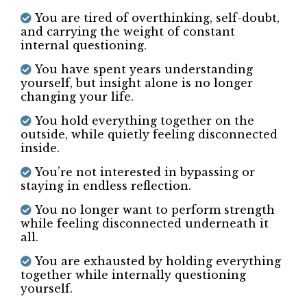
You already know something is no longer
working, but you keep overriding yourself.
You are emotionally intelligent and
deeply self-aware, yet still find yourself
circling the same decisions.
You notice patterns, but still find yourself
in them.
You are tired of overthinking, self-doubt,
and carrying the weight of constant
internal questioning.
You have spent years understanding
yourself, but insight alone is no longer
changing your life.
You hold everything together on the
outside, while quietly feeling disconnected
inside.