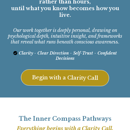
rather than hours,
until what you know becomes how you
live.
Our work together is deeply personal, drawing on
psychological depth, intuitive insight, and frameworks
that reveal what runs beneath conscious awarene
ss.
Clarity - Clear Direction - Self-Trust - Confident
Decisions
Begin with a Clarity Call
The Inner Compass Pathways
Everything begins with a Clarity Call.