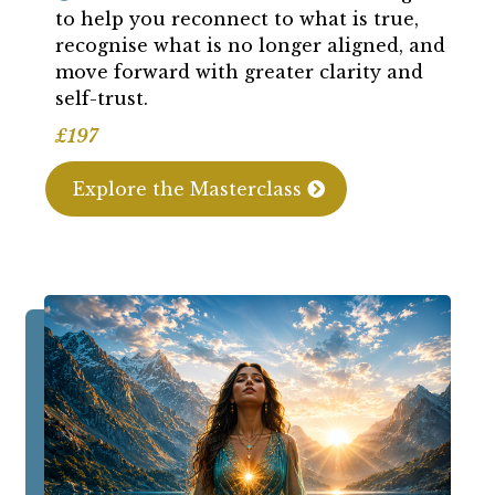
to help you reconnect to what is true,
recognise what is no longer aligned, and
move forward with greater clarity and
self-trust.
£197
Explore the Masterclass