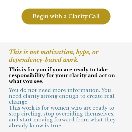
You’re not interested in bypassing or
staying in endless reflection.
You no longer want to perform strength
while feeling disconnected underneath it
all.
You are exhausted by holding everything
together while internally questioning
yourself.
Begin with a Clarity Call
This is not motivation, hype, or
dependency-based work.